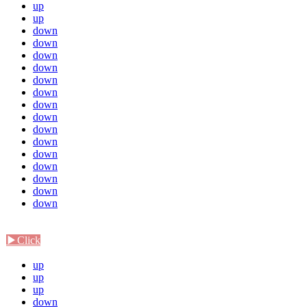
up
up
down
down
down
down
down
down
down
down
down
down
down
down
down
down
down
▶Click
up
up
up
down